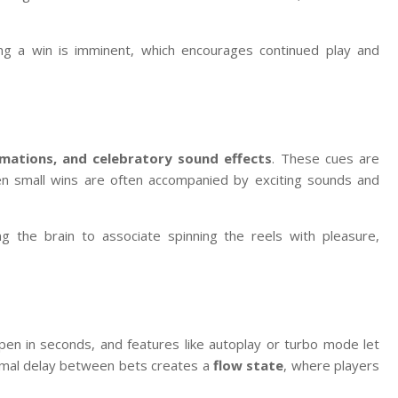
king a win is imminent, which encourages continued play and
nimations, and celebratory sound effects
. These cues are
ven small wins are often accompanied by exciting sounds and
ng the brain to associate spinning the reels with pleasure,
ppen in seconds, and features like autoplay or turbo mode let
nimal delay between bets creates a
flow state
, where players