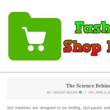
Skip
to
content
Fashion
Shopfront
The Science Behind
BY:
VINCENT MOORE
ON:
APRIL 8, 2
Slot machines are designed to be thrilling, fast-paced, and