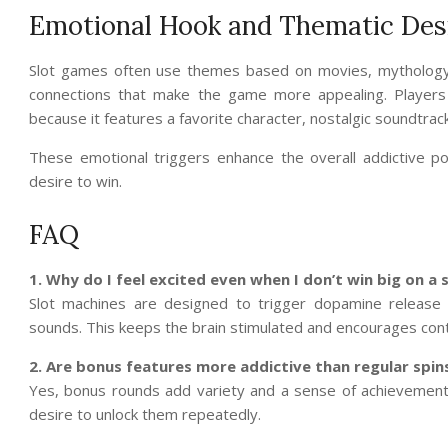
Emotional Hook and Thematic Des
Slot games often use themes based on movies, mythology
connections that make the game more appealing. Players
because it features a favorite character, nostalgic soundtrack
These emotional triggers enhance the overall addictive po
desire to win.
FAQ
1. Why do I feel excited even when I don’t win big on a 
Slot machines are designed to trigger dopamine release 
sounds. This keeps the brain stimulated and encourages cont
2. Are bonus features more addictive than regular spin
Yes, bonus rounds add variety and a sense of achievement
desire to unlock them repeatedly.