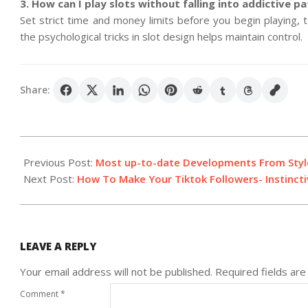
3. How can I play slots without falling into addictive p
Set strict time and money limits before you begin playing, 
the psychological tricks in slot design helps maintain control.
Share:
2022-
04-
Previous Post:
Most up-to-date Developments From Styl
08
Next Post:
How To Make Your Tiktok Followers- Instincti
LEAVE A REPLY
Your email address will not be published.
Required fields ar
Comment
*