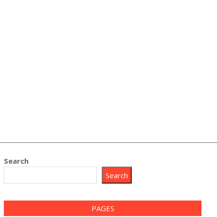
Search
Search
PAGES