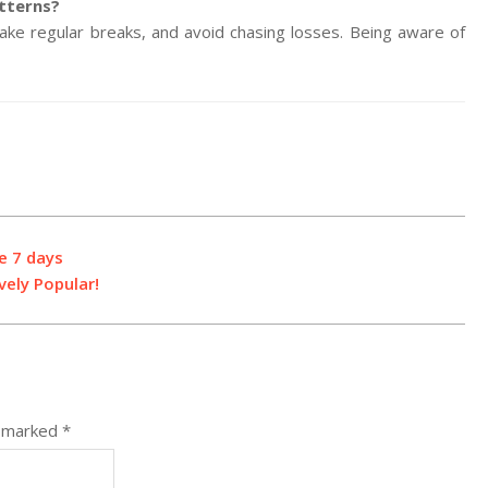
atterns?
take regular breaks, and avoid chasing losses. Being aware of
e 7 days
vely Popular!
e marked
*