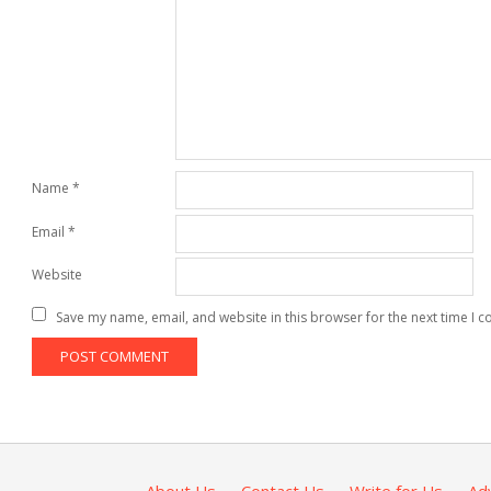
Name
*
Email
*
Website
Save my name, email, and website in this browser for the next time I 