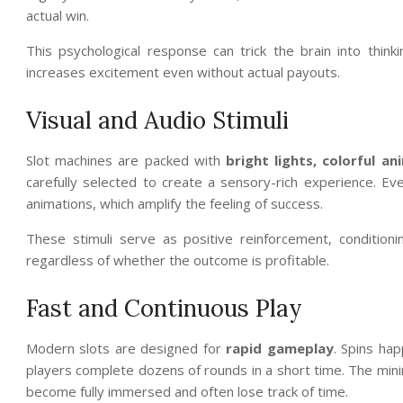
actual win.
This psychological response can trick the brain into thin
increases excitement even without actual payouts.
Visual and Audio Stimuli
Slot machines are packed with
bright lights, colorful a
carefully selected to create a sensory-rich experience. E
animations, which amplify the feeling of success.
These stimuli serve as positive reinforcement, conditioni
regardless of whether the outcome is profitable.
Fast and Continuous Play
Modern slots are designed for
rapid gameplay
. Spins ha
players complete dozens of rounds in a short time. The mi
become fully immersed and often lose track of time.