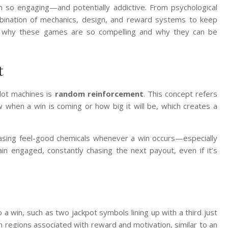
em so engaging—and potentially addictive. From psychological
mbination of mechanics, design, and reward systems to keep
ain why these games are so compelling and why they can be
t
slot machines is
random reinforcement
. This concept refers
 when a win is coming or how big it will be, which creates a
easing feel-good chemicals whenever a win occurs—especially
ain engaged, constantly chasing the next payout, even if it’s
 win, such as two jackpot symbols lining up with a third just
rain regions associated with reward and motivation, similar to an