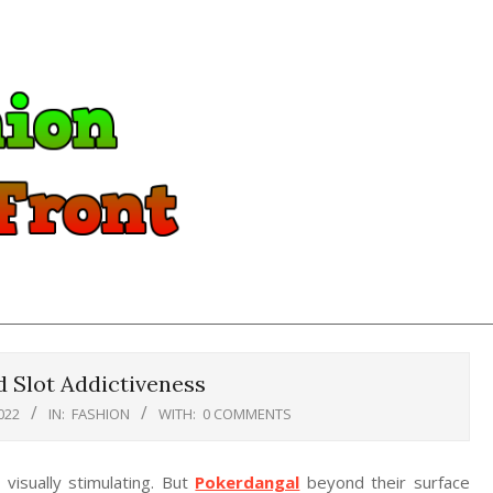
 Slot Addictiveness
022
IN:
FASHION
WITH:
0 COMMENTS
 visually stimulating. But
Pokerdangal
beyond their surface