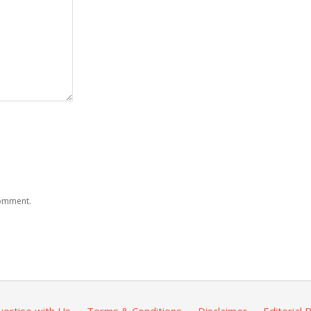
comment.