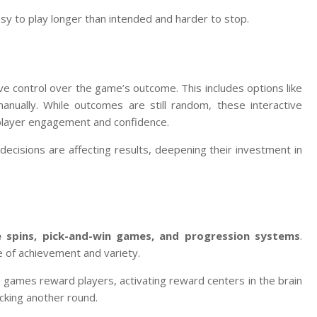
asy to play longer than intended and harder to stop.
ve control over the game’s outcome. This includes options like
anually. While outcomes are still random, these interactive
 player engagement and confidence.
 decisions are affecting results, deepening their investment in
e spins, pick-and-win games, and progression systems
.
 of achievement and variety.
 games reward players, activating reward centers in the brain
ocking another round.