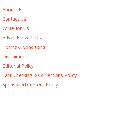
About Us
Contact Us
Write for Us
Advertise with Us
Terms & Conditions
Disclaimer
Editorial Policy
Fact-Checking & Corrections Policy
Sponsored Content Policy