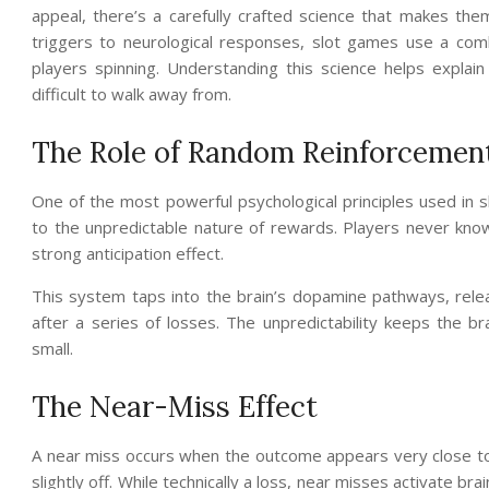
appeal, there’s a carefully crafted science that makes th
triggers to neurological responses, slot games use a co
players spinning. Understanding this science helps expl
difficult to walk away from.
The Role of Random Reinforcemen
One of the most powerful psychological principles used in 
to the unpredictable nature of rewards. Players never know
strong anticipation effect.
This system taps into the brain’s dopamine pathways, rel
after a series of losses. The unpredictability keeps the br
small.
The Near-Miss Effect
A near miss occurs when the outcome appears very close to a
slightly off. While technically a loss, near misses activate b