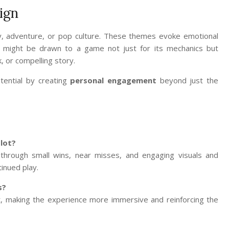
ign
, adventure, or pop culture. These themes evoke emotional
 might be drawn to a game not just for its mechanics but
, or compelling story.
tential by creating
personal engagement
beyond just the
slot?
through small wins, near misses, and engaging visuals and
inued play.
s?
, making the experience more immersive and reinforcing the