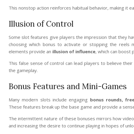
This nonstop action reinforces habitual behavior, making it e
Illusion of Control
Some slot features give players the impression that they ha
choosing which bonus to activate or stopping the reels m
elements provide an
illusion of influence
, which can boost
This false sense of control can lead players to believe their
the gameplay.
Bonus Features and Mini-Games
Many modern slots include engaging
bonus rounds, fre
These features break up the base game and provide a sense
The intermittent nature of these bonuses mirrors how video
and increasing the desire to continue playing in hopes of unl