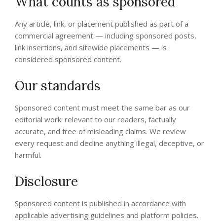
What counts as sponsored
Any article, link, or placement published as part of a
commercial agreement — including sponsored posts,
link insertions, and sitewide placements — is
considered sponsored content.
Our standards
Sponsored content must meet the same bar as our
editorial work: relevant to our readers, factually
accurate, and free of misleading claims. We review
every request and decline anything illegal, deceptive, or
harmful.
Disclosure
Sponsored content is published in accordance with
applicable advertising guidelines and platform policies.