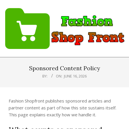
Skip
to
content
Fashion
Shopfront
Sponsored Content Policy
BY:
ON:
JUNE 16, 2026
Fashion Shopfront publishes sponsored articles and
partner content as part of how this site sustains itself.
This page explains exactly how we handle it.