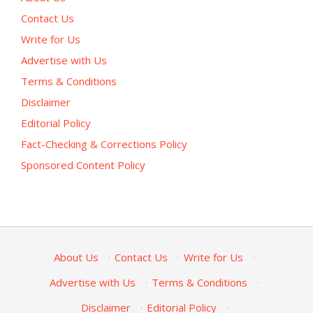
Contact Us
Write for Us
Advertise with Us
Terms & Conditions
Disclaimer
Editorial Policy
Fact-Checking & Corrections Policy
Sponsored Content Policy
About Us
·
Contact Us
·
Write for Us
·
Advertise with Us
·
Terms & Conditions
·
Disclaimer
·
Editorial Policy
·