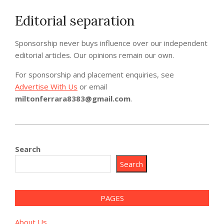
Editorial separation
Sponsorship never buys influence over our independent
editorial articles. Our opinions remain our own.
For sponsorship and placement enquiries, see
Advertise With Us
or email
miltonferrara8383@gmail.com
.
2026-
06-
Search
16
Search
PAGES
About Us