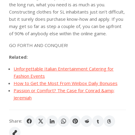
the long run, what you need is as much as you.
Constructing clothes for SL inhabitants just isn’t difficult,
but it surely does purchase know-how and apply. If you
may get so far as step a couple of, you can be upfront
of 90% of anybody else within the online game.
GO FORTH AND CONQUER!
Related:
Unforgettable Italian Entertainment Catering for
Fashion Events
How to Get the Most From Winbox Daily Bonuses
Passion or Comfort? The Case for Conrad &amp;
Jeremiah
Share: