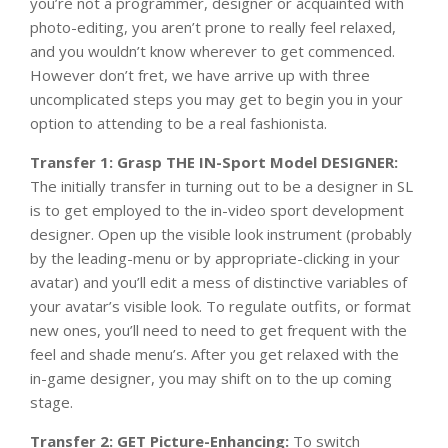
you’re not a programmer, designer or acquainted with
photo-editing, you aren’t prone to really feel relaxed,
and you wouldn’t know wherever to get commenced.
However don’t fret, we have arrive up with three
uncomplicated steps you may get to begin you in your
option to attending to be a real fashionista.
Transfer 1: Grasp THE IN-Sport Model DESIGNER:
The initially transfer in turning out to be a designer in SL
is to get employed to the in-video sport development
designer. Open up the visible look instrument (probably
by the leading-menu or by appropriate-clicking in your
avatar) and you’ll edit a mess of distinctive variables of
your avatar’s visible look. To regulate outfits, or format
new ones, you’ll need to need to get frequent with the
feel and shade menu’s. After you get relaxed with the
in-game designer, you may shift on to the up coming
stage.
Transfer 2: GET Picture-Enhancing:
To switch