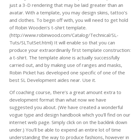
just a 3-D rendering that may be laid greater than an
avatar. With a template, you may design skins, tattoo’s
and clothes. To begin off with, you will need to get hold
of Robin Wooden’s t-shirt template.
(http://www.robinwood.com/Catalog/Technical/SL-
Tuts/SLTutSet.html) It will enable so that you can
produce your extraordinarily first template construction:
a t-shirt. The template alone is actually successfully
carried out, and by making use of ranges and masks,
Robin Picket has developed one specific of one of the
best SL Development aides near. Use it.
Of coaching course, there’s a great amount extra to
development format than what now we have
suggested you about. (We have created a wonderful
vogue type and design handbook which you’ll find on our
internet web page. Simply click on on the backlink down
under.) You’ll be able to expend an entire lot of time
understanding the way to produce fashions, however in