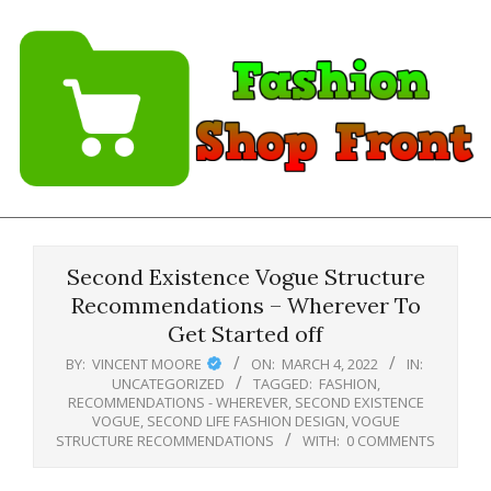
Skip
to
content
Fashion
Shopfront
Second Existence Vogue Structure
Recommendations – Wherever To
Get Started off
BY:
VINCENT MOORE
ON:
MARCH 4, 2022
IN:
UNCATEGORIZED
TAGGED:
FASHION
,
RECOMMENDATIONS - WHEREVER
,
SECOND EXISTENCE
VOGUE
,
SECOND LIFE FASHION DESIGN
,
VOGUE
STRUCTURE RECOMMENDATIONS
WITH:
0 COMMENTS