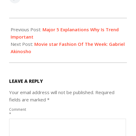
2022-
03-
Previous Post:
Major 5 Explanations Why Is Trend
04
Important
Next Post:
Movie star Fashion Of The Week: Gabriel
Akinosho
LEAVE A REPLY
Your email address will not be published.
Required
fields are marked
*
Comment
*