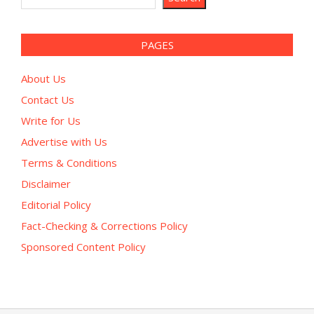
PAGES
About Us
Contact Us
Write for Us
Advertise with Us
Terms & Conditions
Disclaimer
Editorial Policy
Fact-Checking & Corrections Policy
Sponsored Content Policy