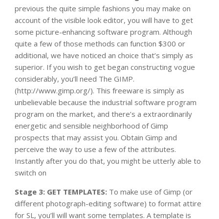
previous the quite simple fashions you may make on
account of the visible look editor, you will have to get
some picture-enhancing software program. Although
quite a few of those methods can function $300 or
additional, we have noticed an choice that’s simply as
superior. If you wish to get began constructing vogue
considerably, you’ll need The GIMP.
(http://www.gimp.org/). This freeware is simply as
unbelievable because the industrial software program
program on the market, and there’s a extraordinarily
energetic and sensible neighborhood of Gimp
prospects that may assist you. Obtain Gimp and
perceive the way to use a few of the attributes.
Instantly after you do that, you might be utterly able to
switch on
Stage 3: GET TEMPLATES:
To make use of Gimp (or
different photograph-editing software) to format attire
for SL, you’ll will want some templates. A template is