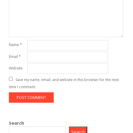
Name
*
Email
*
Website
Save my name, email, and website in this browser for the next
time I comment.
Search
Search