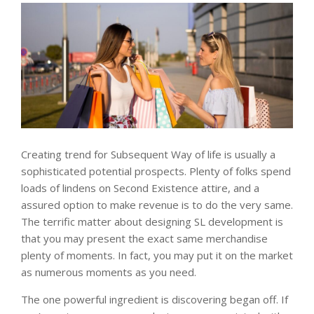
Creating trend for Subsequent Way of life is usually a
sophisticated potential prospects. Plenty of folks spend
loads of lindens on Second Existence attire, and a
assured option to make revenue is to do the very same.
The terrific matter about designing SL development is
that you may present the exact same merchandise
plenty of moments. In fact, you may put it on the market
as numerous moments as you need.
The one powerful ingredient is discovering began off. If