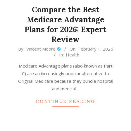
Compare the Best
Medicare Advantage
Plans for 2026: Expert
Review
2026-
By:
Vincent Moore
On:
February 1, 2026
In:
Health
02-
01
Medicare Advantage plans (also known as Part
C) are an increasingly popular alternative to
Original Medicare because they bundle hospital
and medical…
CONTINUE READING