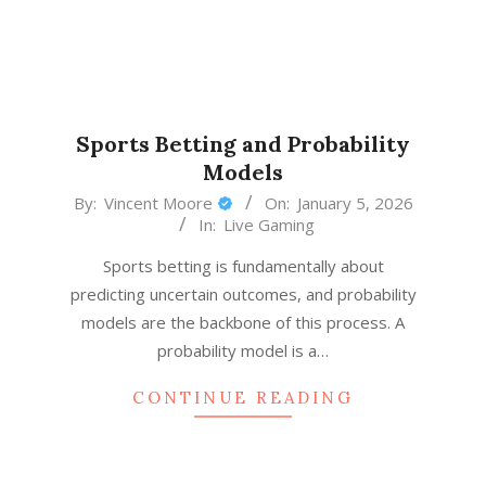
Sports Betting and Probability
Models
2026-
By:
Vincent Moore
On:
January 5, 2026
In:
Live Gaming
01-
05
Sports betting is fundamentally about
predicting uncertain outcomes, and probability
models are the backbone of this process. A
probability model is a…
CONTINUE READING