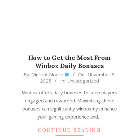
How to Get the Most From
Winbox Daily Bonuses
2025-
By:
Vincent Moore
On:
November 8,
2025
In:
Uncategorized
11-
08
Winbox offers daily bonuses to keep players
engaged and rewarded. Maximizing these
bonuses can significantly winboxmy enhance
your gaming experience and…
CONTINUE READING