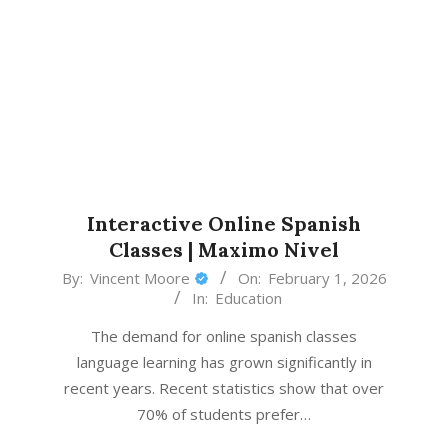
Interactive Online Spanish
Classes | Maximo Nivel
2026-
By:
Vincent Moore
On:
February 1, 2026
In:
Education
02-
01
The demand for online spanish classes
language learning has grown significantly in
recent years. Recent statistics show that over
70% of students prefer…