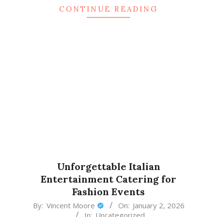
CONTINUE READING
Unforgettable Italian
Entertainment Catering for
Fashion Events
2026-
By:
Vincent Moore
On:
January 2, 2026
In:
Uncategorized
01-