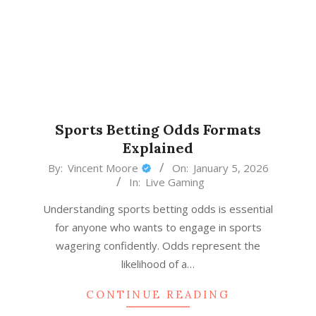
Sports Betting Odds Formats
Explained
2026-
By:
Vincent Moore
On:
January 5, 2026
In:
Live Gaming
01-
05
Understanding sports betting odds is essential
for anyone who wants to engage in sports
wagering confidently. Odds represent the
likelihood of a…
CONTINUE READING