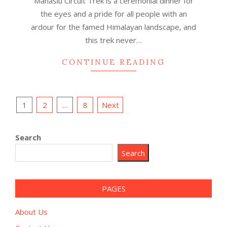
Manaslu Circuit Trek is a ceremonial dinner for
the eyes and a pride for all people with an
ardour for the famed Himalayan landscape, and
this trek never…
CONTINUE READING
Posts
1
2
…
8
Next
pagination
Search
Search
PAGES
About Us