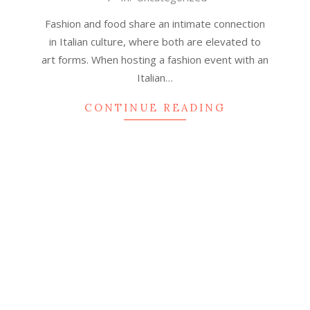
02
Fashion and food share an intimate connection
in Italian culture, where both are elevated to
art forms. When hosting a fashion event with an
Italian…
CONTINUE READING