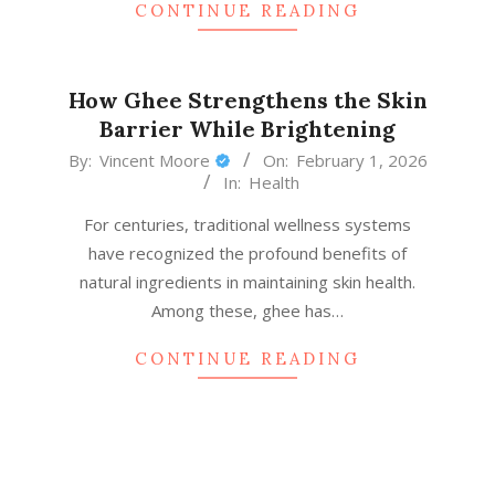
CONTINUE READING
How Ghee Strengthens the Skin
Barrier While Brightening
2026-
By:
Vincent Moore
On:
February 1, 2026
In:
Health
02-
01
For centuries, traditional wellness systems
have recognized the profound benefits of
natural ingredients in maintaining skin health.
Among these, ghee has…
CONTINUE READING