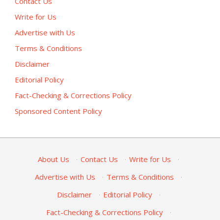
Contact Us
Write for Us
Advertise with Us
Terms & Conditions
Disclaimer
Editorial Policy
Fact-Checking & Corrections Policy
Sponsored Content Policy
About Us
·
Contact Us
·
Write for Us
·
Advertise with Us
·
Terms & Conditions
·
Disclaimer
·
Editorial Policy
·
Fact-Checking & Corrections Policy
·