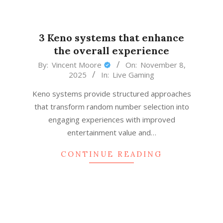
3 Keno systems that enhance
the overall experience
2025-
By:
Vincent Moore
On:
November 8,
2025
In:
Live Gaming
11-
08
Keno systems provide structured approaches
that transform random number selection into
engaging experiences with improved
entertainment value and…
CONTINUE READING