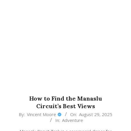
How to Find the Manaslu
Circuit’s Best Views
2025-
By:
Vincent Moore
On:
August 29, 2025
In:
Adventure
08-
29