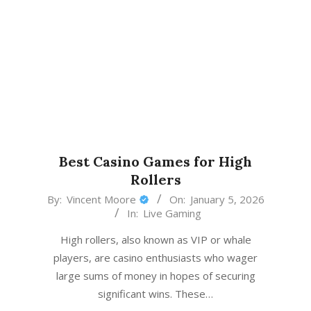
Best Casino Games for High
Rollers
2026-
By:
Vincent Moore
On:
January 5, 2026
In:
Live Gaming
01-
05
High rollers, also known as VIP or whale
players, are casino enthusiasts who wager
large sums of money in hopes of securing
significant wins. These…