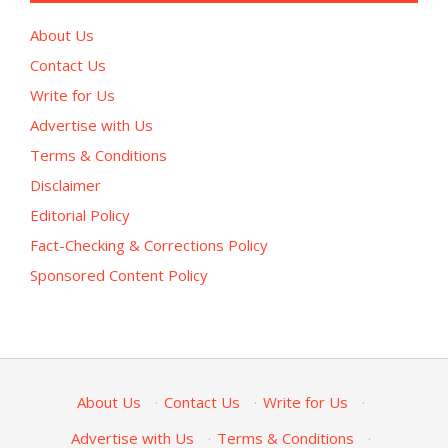
About Us
Contact Us
Write for Us
Advertise with Us
Terms & Conditions
Disclaimer
Editorial Policy
Fact-Checking & Corrections Policy
Sponsored Content Policy
About Us
·
Contact Us
·
Write for Us
·
Advertise with Us
·
Terms & Conditions
·