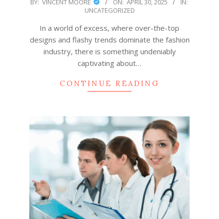
2025-
BY:
VINCENT MOORE
ON:
APRIL 30, 2025
IN:
UNCATEGORIZED
04-
30
In a world of excess, where over-the-top
designs and flashy trends dominate the fashion
industry, there is something undeniably
captivating about…
CONTINUE READING