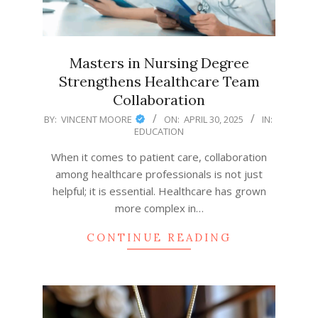
Masters in Nursing Degree
Strengthens Healthcare Team
Collaboration
2025-
BY:
VINCENT MOORE
ON:
APRIL 30, 2025
IN:
EDUCATION
04-
30
When it comes to patient care, collaboration
among healthcare professionals is not just
helpful; it is essential. Healthcare has grown
more complex in…
CONTINUE READING