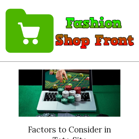
Skip
to
content
Fashion
Shopfront
Factors to Consider in