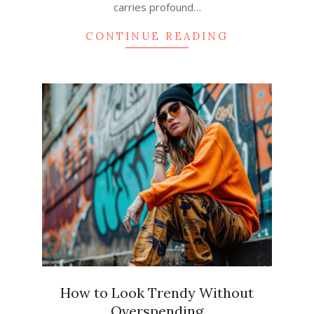
carries profound…
CONTINUE READING
How to Look Trendy Without
Overspending