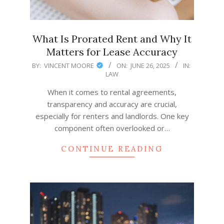
What Is Prorated Rent and Why It
Matters for Lease Accuracy
2025-
BY:
VINCENT MOORE
ON:
JUNE 26, 2025
IN:
LAW
06-
26
When it comes to rental agreements,
transparency and accuracy are crucial,
especially for renters and landlords. One key
component often overlooked or…
CONTINUE READING