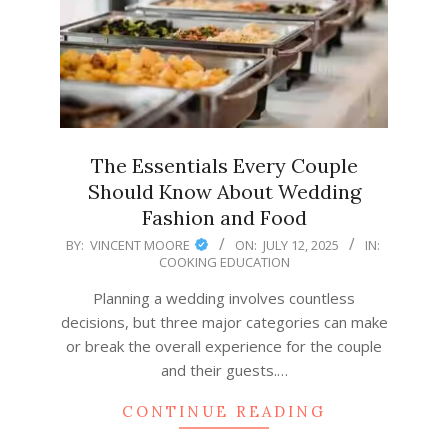
The Essentials Every Couple
Should Know About Wedding
Fashion and Food
2025-
BY:
VINCENT MOORE
ON:
JULY 12, 2025
IN:
COOKING EDUCATION
07-
12
Planning a wedding involves countless
decisions, but three major categories can make
or break the overall experience for the couple
and their guests.…
CONTINUE READING