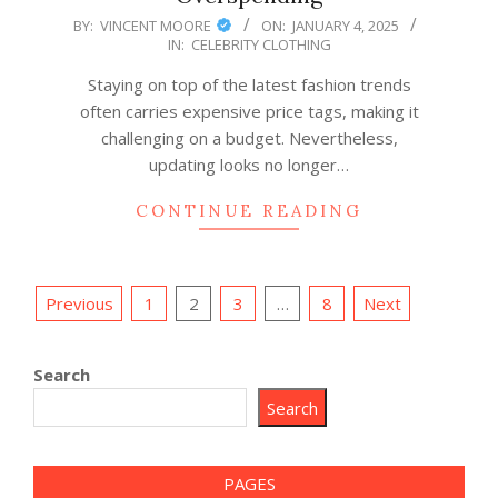
2025-
BY:
VINCENT MOORE
ON:
JANUARY 4, 2025
IN:
CELEBRITY CLOTHING
01-
04
Staying on top of the latest fashion trends
often carries expensive price tags, making it
challenging on a budget. Nevertheless,
updating looks no longer…
CONTINUE READING
Posts
Previous
1
2
3
…
8
Next
pagination
Search
Search
PAGES