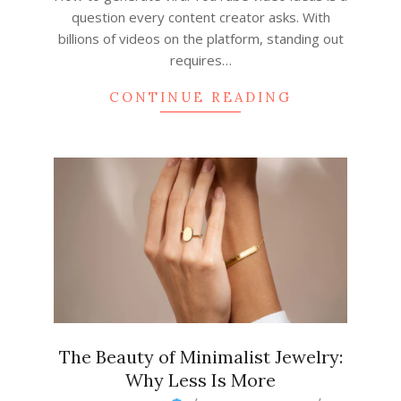
question every content creator asks. With
billions of videos on the platform, standing out
requires…
CONTINUE READING
The Beauty of Minimalist Jewelry:
Why Less Is More