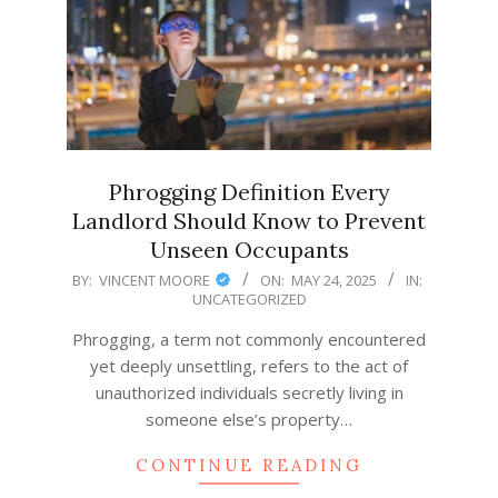
Phrogging Definition Every
Landlord Should Know to Prevent
Unseen Occupants
2025-
BY:
VINCENT MOORE
ON:
MAY 24, 2025
IN:
UNCATEGORIZED
05-
24
Phrogging, a term not commonly encountered
yet deeply unsettling, refers to the act of
unauthorized individuals secretly living in
someone else’s property…
CONTINUE READING