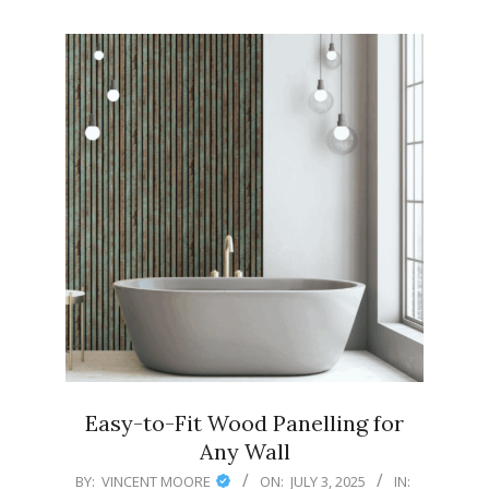
Easy-to-Fit Wood Panelling for
Any Wall
2025-
BY:
VINCENT MOORE
ON:
JULY 3, 2025
IN: