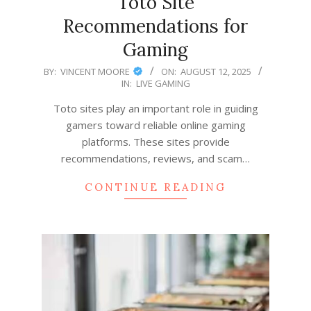
Toto Site
Recommendations for
Gaming
2025-
BY:
VINCENT MOORE
ON:
AUGUST 12, 2025
IN:
LIVE GAMING
08-
12
Toto sites play an important role in guiding
gamers toward reliable online gaming
platforms. These sites provide
recommendations, reviews, and scam…
CONTINUE READING