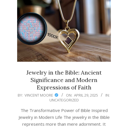
Jewelry in the Bible: Ancient
Significance and Modern
Expressions of Faith
2025-
BY:
VINCENT MOORE
ON:
APRIL 29, 2025
IN:
UNCATEGORIZED
04-
29
The Transformative Power of Bible Inspired
Jewelry in Modern Life The jewelry in the Bible
represents more than mere adornment. It