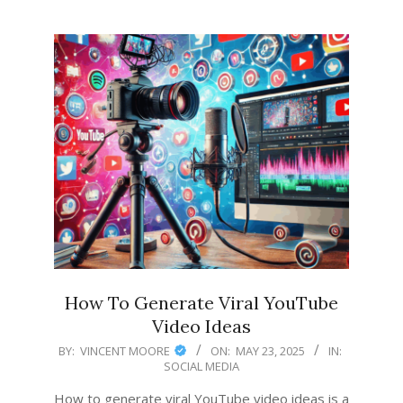
How To Generate Viral YouTube
Video Ideas
2025-
BY:
VINCENT MOORE
ON:
MAY 23, 2025
IN:
SOCIAL MEDIA
05-
23
How to generate viral YouTube video ideas is a