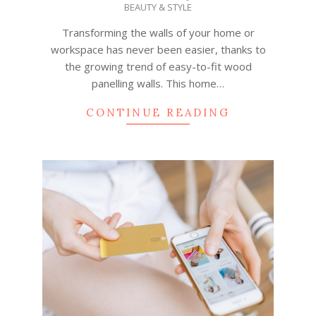
BEAUTY & STYLE
07-
03
Transforming the walls of your home or
workspace has never been easier, thanks to
the growing trend of easy-to-fit wood
panelling walls. This home…
CONTINUE READING